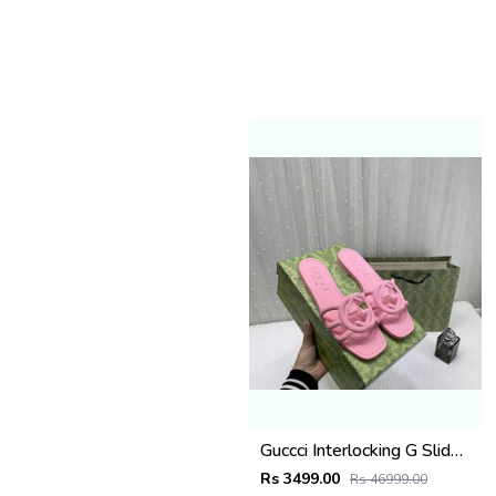
Guccci Interlocking G Slides Pink With Original Box CarryBag 1892 Pink
Rs 3499.00
Rs 46999.00