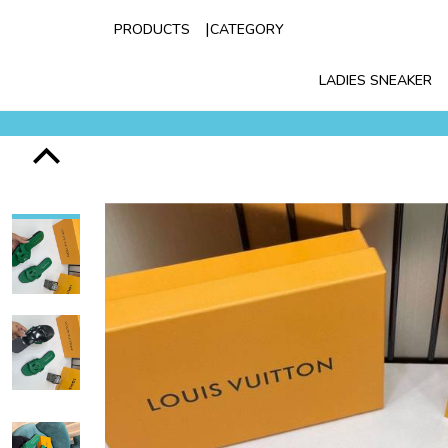
PRODUCTS
CATEGORY
LADIES SNEAKER