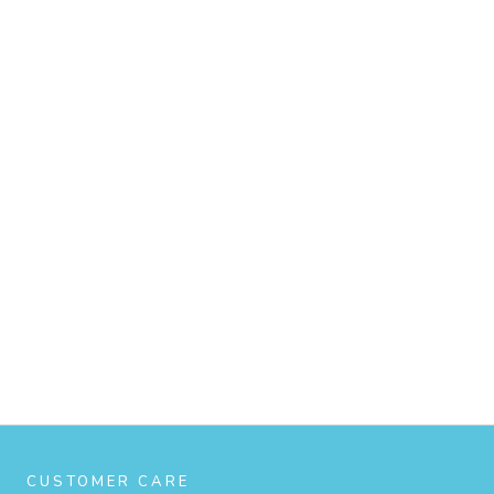
CUSTOMER CARE