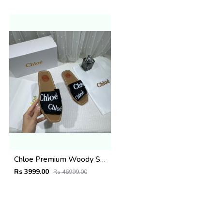
Chloe Premium Woody Slides Flat With OG Box Dust Cover Black
Rs 3999.00
Rs 46999.00