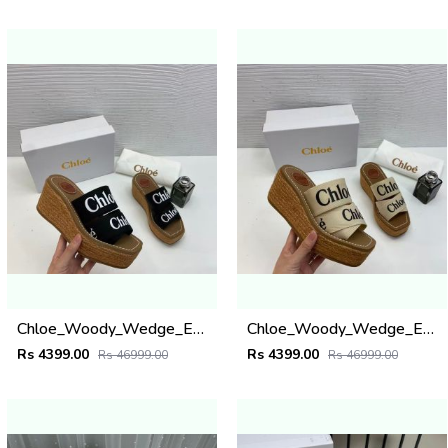
Chloe_Woody_Wedge_Espadrille_Sandals_Platform_Heel_Black_Logo-embroidered_Straps_With_OG_Box_Black
Chloe_Woody_Wedge_Espadrille_Sandals_Platform_Heel_Beige_Logo-embroidered_Straps_With_OG_Box_Beige
Rs 4399.00
Rs 4399.00
Rs 46999.00
Rs 46999.00