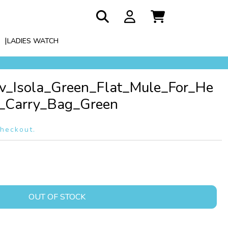
LADIES WATCH
Lv_Isola_Green_Flat_Mule_For_He
Carry_Bag_Green
checkout.
OUT OF STOCK