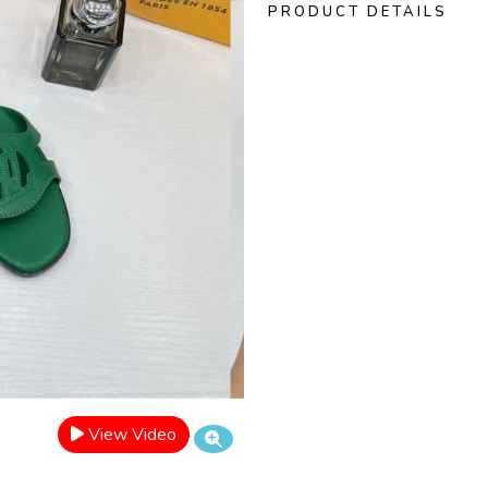
PRODUCT DETAILS
View Video