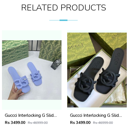
RELATED PRODUCTS
Guccci Interlocking G Slides Purple With Original Box CarryBag 1892 Purple
Guccci Interlocking G Slides Black With Original Box CarryBag 1892 Black
Rs 3499.00
Rs 3499.00
Rs 46999.00
Rs 46999.00