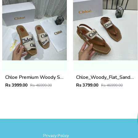
Chloe Premium Woody Slides Flats With OG Box Dust Cover White
Chloe_Woody_Flat_Sandal_Beige_Canvas_&_Leather_With_OG_Box_&_Dust_Cover_Beige
Rs 3999.00
Rs 3799.00
Rs 46999.00
Rs 46999.00
Privacy Policy