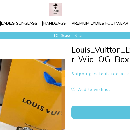
LADIES SUNGLASS
HANDBAGS
PREMIUM LADIES FOOTWEAR
Contact Our Sales Team +91-886699-5123
End Of Season Sale
Louis_Vuitton_
r_Wid_OG_Box_
Shipping calculated at 
Add to wishlist