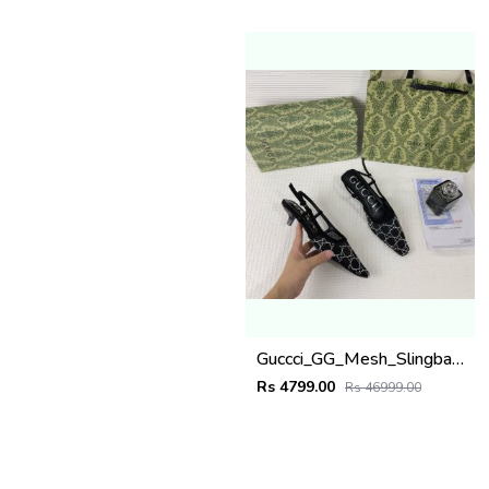
Guccci_GG_Mesh_Slingback_Pumps_With_Crystals_With_OG_Box_&_Carry_Bag_Black_1806
Rs 4799.00
Rs 46999.00