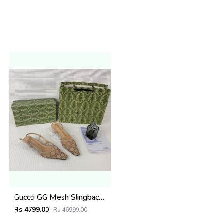
Guccci GG Mesh Slingback Pumps With Crystals With OG Box & Carry Ba ricot 1806
Rs 4799.00
Rs 46999.00