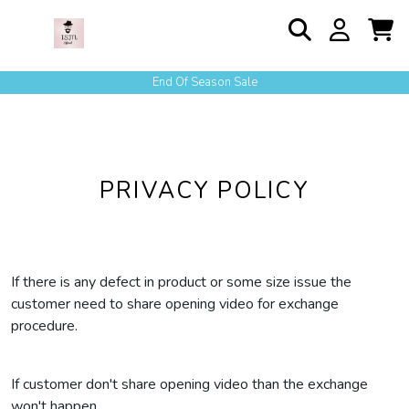
End Of Season Sale
PRIVACY POLICY
If there is any defect in product or some size issue the
customer need to share opening video for exchange
procedure.
If customer don't share opening video than the exchange
won't happen.