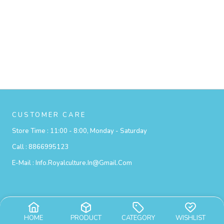
CUSTOMER CARE
Store Time :
11:00 - 8:00, Monday - Saturday
Call :
8866995123
E-Mail :
Info.royalculture.in@gmail.com
Privacy Policy
HOME
PRODUCT
CATEGORY
WISHLIST
Exchange Policy