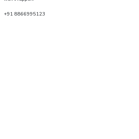
+91 8866995123