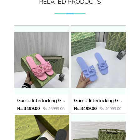
RELATED PRODUCTS
Guccci Interlocking G Slides Pink With Original Box CarryBag 1892 Pink
Guccci Interlocking G Slides Purple With Original Box CarryBag 1892 Purple
Rs 3499.00
Rs 3499.00
Rs 46999.00
Rs 46999.00