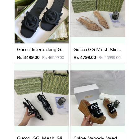
Guccci Interlocking G Slides Black With Original Box CarryBag 1892 Black
Guccci GG Mesh Slingback Pumps With Crystals With OG Box & Carry Ba ricot 1806
Rs 3499.00
Rs 4799.00
Rs 46999.00
Rs 46999.00
Guccci_GG_Mesh_Slingback_Pumps_With_Crystals_With_OG_Box_&_Carry_Bag_Black_1806
Chloe_Woody_Wedge_Espadrille_Sandals_Platform_Heel_Black_Logo-embroidered_Straps_With_OG_Box_Black