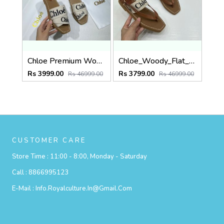
Chloe Premium Woody Slides Flats With OG Box Dust Cover White
Chloe_Woody_Flat_Sandal_Beige_Canvas_&_Leather_With_OG_Box_&_Dust_Cover_Beige
Rs 3999.00
Rs 3799.00
Rs 46999.00
Rs 46999.00
CUSTOMER CARE
Store Time :
11:00 - 8:00, Monday - Saturday
Call :
8866995123
E-Mail :
Info.royalculture.in@gmail.com