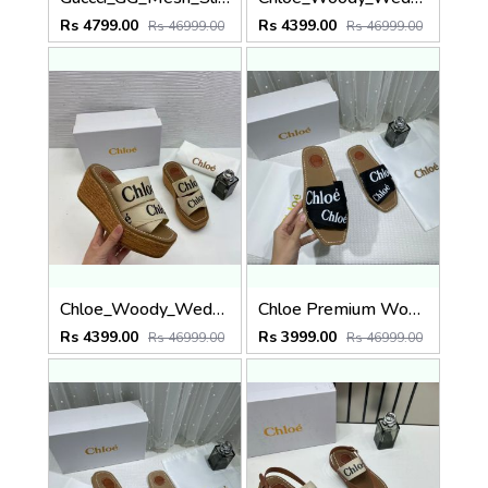
Rs 4799.00
Rs 4399.00
Rs 46999.00
Rs 46999.00
Chloe_Woody_Wedge_Espadrille_Sandals_Platform_Heel_Beige_Logo-embroidered_Straps_With_OG_Box_Beige
Chloe Premium Woody Slides Flat With OG Box Dust Cover Black
Rs 4399.00
Rs 3999.00
Rs 46999.00
Rs 46999.00