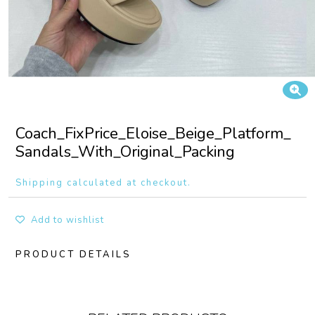
Coach_FixPrice_Eloise_Beige_Platform_
Sandals_With_Original_Packing
Shipping calculated at checkout.
Add to wishlist
PRODUCT DETAILS